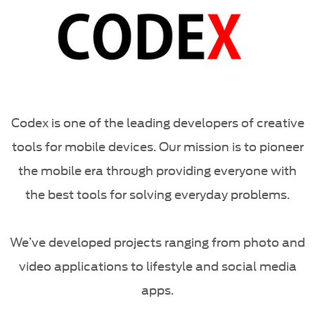
Codex is one of the leading developers of creative
tools for mobile devices. Our mission is to pioneer
the mobile era through providing everyone with
the best tools for solving everyday problems.
We’ve developed projects ranging from photo and
video applications to lifestyle and social media
apps.