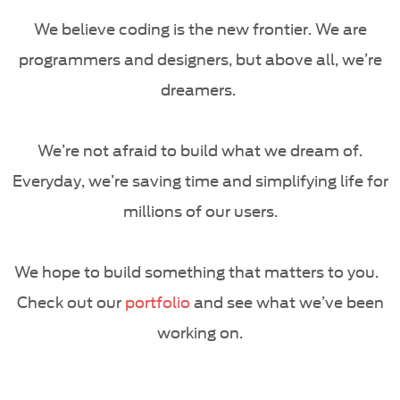
We believe coding is the new frontier. We are
programmers and designers, but above all, we’re
dreamers.
We’re not afraid to build what we dream of.
Everyday, we’re saving time and simplifying life for
millions of our users.
We hope to build something that matters to you.
Check out our
portfolio
and see what we’ve been
working on.